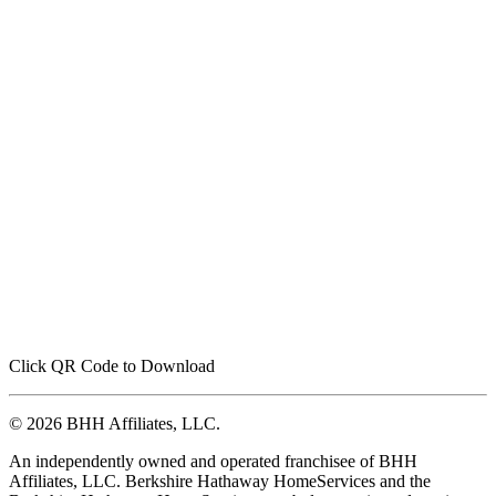
Click QR Code to Download
© 2026 BHH Affiliates, LLC.
An independently owned and operated franchisee of BHH