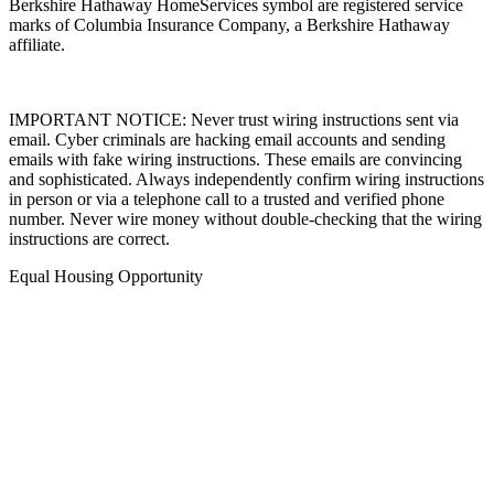
Affiliates, LLC. Berkshire Hathaway HomeServices and the
Berkshire Hathaway HomeServices symbol are registered service
marks of Columbia Insurance Company, a Berkshire Hathaway
affiliate.
IMPORTANT NOTICE: Never trust wiring instructions sent via
email. Cyber criminals are hacking email accounts and sending
emails with fake wiring instructions. These emails are convincing
and sophisticated. Always independently confirm wiring instructions
in person or via a telephone call to a trusted and verified phone
number. Never wire money without double-checking that the wiring
instructions are correct.
Equal Housing Opportunity