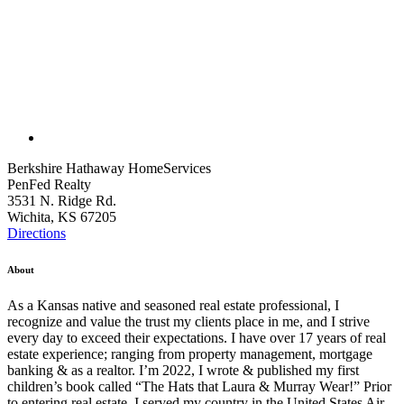
Berkshire Hathaway HomeServices
PenFed Realty
3531 N. Ridge Rd.
Wichita, KS 67205
Directions
About
As a Kansas native and seasoned real estate professional, I
recognize and value the trust my clients place in me, and I strive
every day to exceed their expectations. I have over 17 years of real
estate experience; ranging from property management, mortgage
banking & as a realtor. I’m 2022, I wrote & published my first
children’s book called “The Hats that Laura & Murray Wear!” Prior