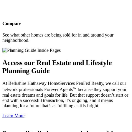
Compare
See what other homes are being sold for in and around your
neighborhood.
Access our Real Estate and Lifestyle
Planning Guide
At Berkshire Hathaway HomeServices PenFed Realty, we call our
network professionals Forever Agents℠ because they support your
real estate dreams and goals for life. But that support doesn’t start or
end with a successful transaction, it’s ongoing, and it means
planning for a future that’s as fulfilling as it is bright.
Learn More