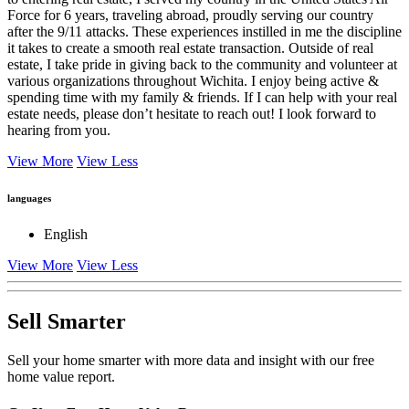
to entering real estate, I served my country in the United States Air
Force for 6 years, traveling abroad, proudly serving our country
after the 9/11 attacks. These experiences instilled in me the discipline
it takes to create a smooth real estate transaction. Outside of real
estate, I take pride in giving back to the community and volunteer at
various organizations throughout Wichita. I enjoy being active &
spending time with my family & friends. If I can help with your real
estate needs, please don’t hesitate to reach out! I look forward to
hearing from you.
View More
View Less
languages
English
View More
View Less
Sell Smarter
Sell your home smarter with more data and insight with our free
home value report.