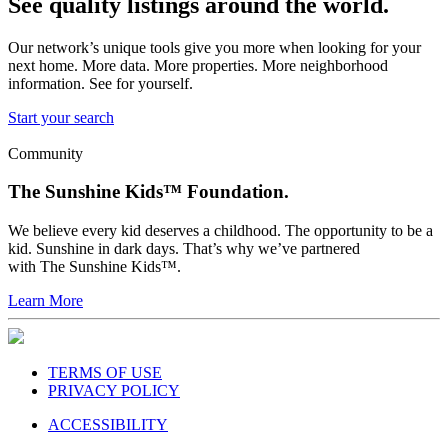
See quality listings around the world.
Our network’s unique tools give you more when looking for your
next home. More data. More properties. More neighborhood
information. See for yourself.
Start your search
Community
The Sunshine Kids™ Foundation.
We believe every kid deserves a childhood. The opportunity to be a
kid. Sunshine in dark days. That’s why we’ve partnered
with The Sunshine Kids™.
Learn More
TERMS OF USE
PRIVACY POLICY
ACCESSIBILITY