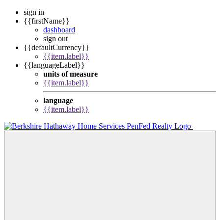
sign in
{{firstName}}
dashboard
sign out
{{defaultCurrency}}
{{item.label}}
{{languageLabel}}
units of measure
{{item.label}}
language
{{item.label}}