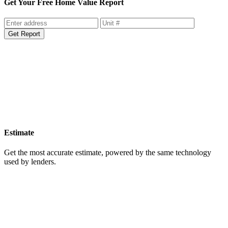
Get Your Free Home Value Report
Get Report
Estimate
Get the most accurate estimate, powered by the same technology
used by lenders.