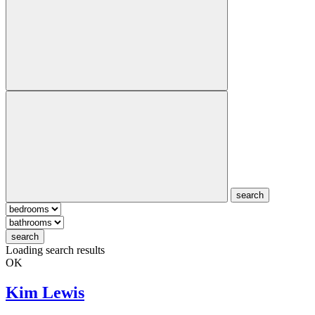
search
search
Loading search results
OK
Kim Lewis