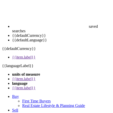
saved
searches
{{defaultCurrency}}
{{defaultLanguage}}
{{defaultCurrency}}
{{item.label}}
{{languageLabel}}
units of measure
{{item.label}}
language
{{item.label}}
Buy
First Time Buyers
Real Estate Lifestyle & Planning Guide