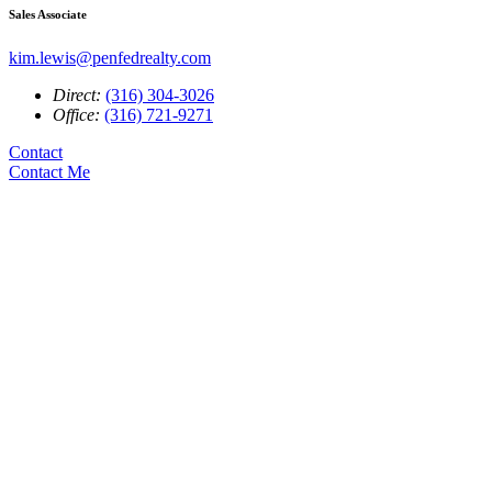
Sales Associate
kim.lewis@penfedrealty.com
Direct:
(316) 304-3026
Office:
(316) 721-9271
Contact
Contact Me