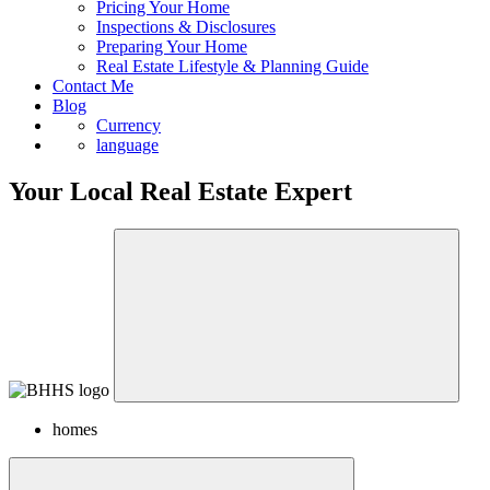
Sell
Pricing Your Home
Inspections & Disclosures
Preparing Your Home
Real Estate Lifestyle & Planning Guide
Contact Me
Blog
Currency
language
Your Local Real Estate Expert
homes