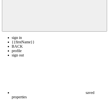
sign in
{{firstName}}
BACK
profile
sign out
saved
properties